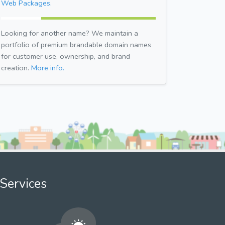
Web Packages.
Looking for another name? We maintain a
portfolio of premium brandable domain names
for customer use, ownership, and brand
creation.
More info.
Services