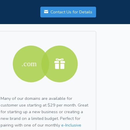
Contact Us for Details
Many of our domains are available for
customer use starting at $29 per month. Great
for starting up a new business or creating a
new brand on a limited budget. Perfect for
pairing with one of our monthly
e-Inclusive