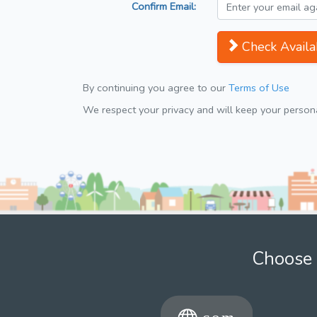
Confirm Email:
Check Availab
By continuing you agree to our
Terms of Use
We respect your privacy and will keep your personal
Choose 