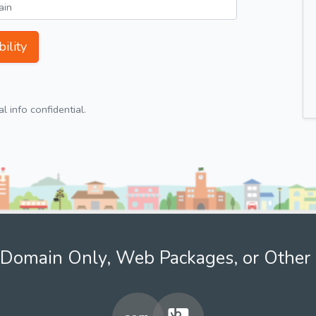
ility
 info confidential.
Domain Only, Web Packages, or Other 