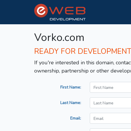
Vorko.com
READY FOR DEVELOPMEN
If you're interested in this domain, contac
ownership, partnership or other develop
First Name:
Last Name:
Email: