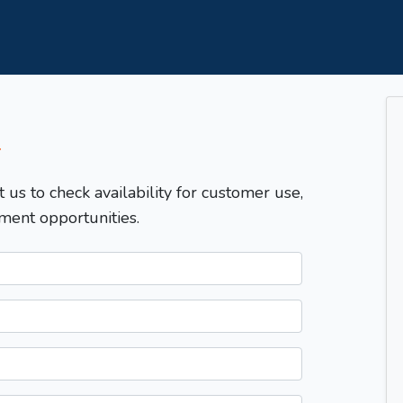
T
t us to check availability for customer use,
ment opportunities.